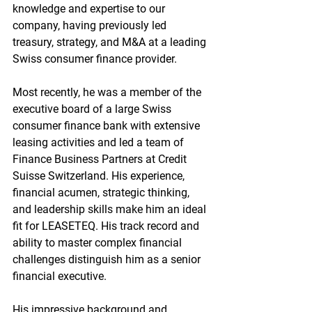
knowledge and expertise to our 
company, having previously led 
treasury, strategy, and M&A at a leading 
Swiss consumer finance provider.
Most recently, he was a member of the 
executive board of a large Swiss 
consumer finance bank with extensive 
leasing activities and led a team of 
Finance Business Partners at Credit 
Suisse Switzerland. His experience, 
financial acumen, strategic thinking, 
and leadership skills make him an ideal 
fit for LEASETEQ. His track record and 
ability to master complex financial 
challenges distinguish him as a senior 
financial executive.
His impressive background and 