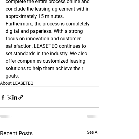
complete the entire process online and 
conclude the leasing agreement within 
approximately 15 minutes. 
Furthermore, the process is completely 
digital and paperless. With a strong 
focus on innovation and customer 
satisfaction, LEASETEQ continues to 
set standards in the industry. We also 
offer companies customized leasing 
solutions to help them achieve their 
goals.
About LEASETEQ
See All
Recent Posts