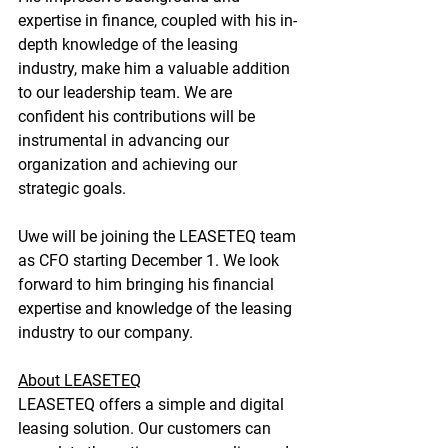
expertise in finance, coupled with his in-
depth knowledge of the leasing 
industry, make him a valuable addition 
to our leadership team. We are 
confident his contributions will be 
instrumental in advancing our 
organization and achieving our 
strategic goals.
Uwe will be joining the LEASETEQ team 
as CFO starting December 1. We look 
forward to him bringing his financial 
expertise and knowledge of the leasing 
industry to our company.
About LEASETEQ
LEASETEQ offers a simple and digital 
leasing solution. Our customers can 