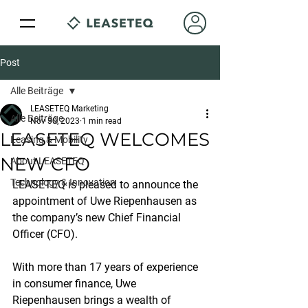
Post
Alle Beiträge
LEASETEQ Marketing
Alle Beiträge
Nov 30, 2023
1 min read
LEASETEQ WELCOMES
Leasing & Mobility
NEW CFO
About LEASETEQ
Technology & Innovation
LEASETEQ is pleased to announce the 
appointment of Uwe Riepenhausen as 
the company’s new Chief Financial 
Officer (CFO).
With more than 17 years of experience 
in consumer finance, Uwe 
Riepenhausen brings a wealth of 