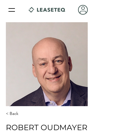
< Back
ROBERT OUDMAYER