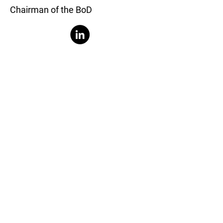
Chairman of the BoD