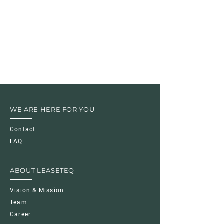
WE ARE HERE FOR YOU
Contact
FAQ
ABOUT LEASETEQ
Vision & Mission
Team
Career